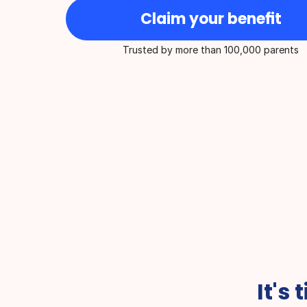
Claim your benefit
Trusted by more than 100,000 parents
Best for On-Demand Medical 
Overall Health Ser
Care
year
It's