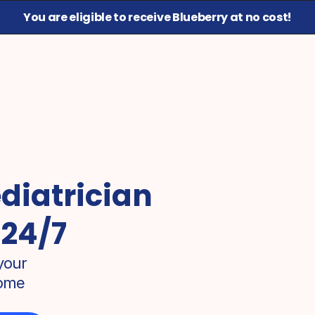
You are eligible to receive Blueberry at no cost!
diatrician 
 24/7
our 
ome 