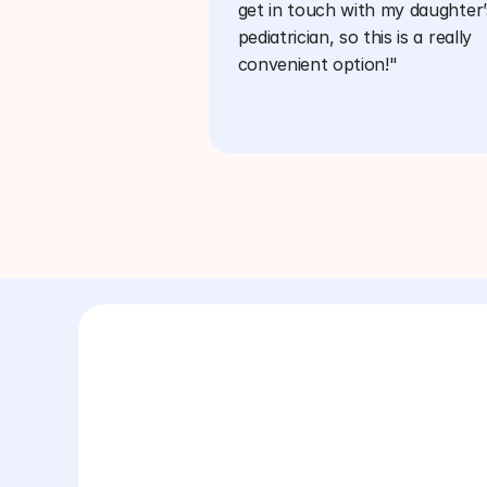
get in touch with my daughter’s
pediatrician, so this is a really 
convenient option!"