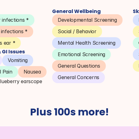
General Wellbeing
Sk
 infections *
Developmental Screening
 infections *
Social / Behavior
 ear *
Mental Health Screening
GI Issues
Emotional Screening
Vomiting
General Questions
 Pain
Nausea
General Concerns
Blueberry earscope
Plus 100s more!