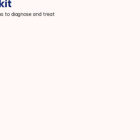
kit
s to diagnose and treat 