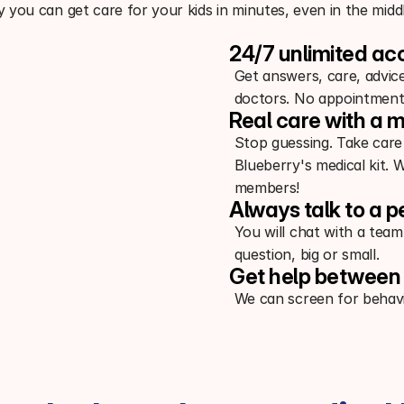
 you can get care for your kids in minutes, even in the middl
24/7 unlimited ac
Get answers, care, advic
doctors. No appointment
Real care with a m
Stop guessing. Take care
Blueberry's medical kit. 
members!
Always talk to a p
You will chat with a team
question, big or small.
Get help between 
We can screen for behavi