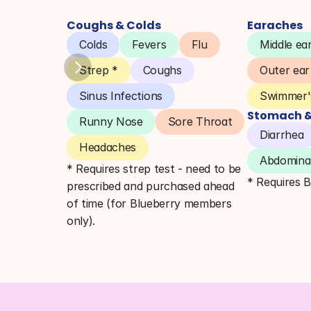
Coughs & Colds
Earaches
Colds
Fevers
Flu
Middle ear
Strep *
Coughs
Outer ear
Sinus Infections
Swimmer's
Stomach & 
Runny Nose
Sore Throat
Diarrhea
Headaches
Abdominal
* Requires strep test - need to be 
* Requires 
prescribed and purchased ahead 
of time (for Blueberry members 
only).