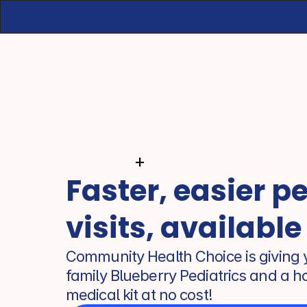
+
Faster, easier pe
visits, available
Community Health Choice is giving y
family Blueberry Pediatrics and a h
medical kit at no cost!