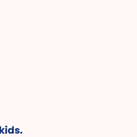
Best Pediatric Telehealth f
r Online Pediatric Care
Kids
kids.