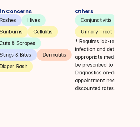
in Concerns
Others
Rashes
Hives
Conjunctivitis
Pink E
Sunburns
Cellulitis
Urinary Tract Infections 
* Requires lab-testing to co
Cuts & Scrapes
infection and determine 
Stings & Bites
Dermatitis
appropriate medication. Lab
be prescribed to Quest 
Diaper Rash
Diagnostics on-demand (no 
appointment needed) for 
discounted rates.