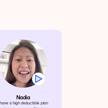
Nadia
ave a high deductible plan 