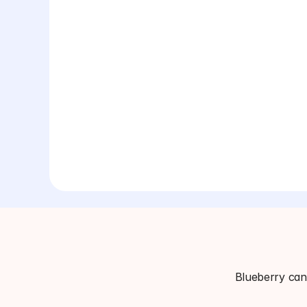
Blueberry can 