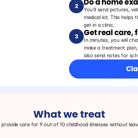
Do a home ex
2
You’ll send pictures, v
medical kit. This helps 
get in a clinic.
Get real care, 
3
In minutes, you will chat
make a treatment plan, 
also send notes for scho
Cla
What we treat
provide care for 9 out of 10 childhood illnesses without lea