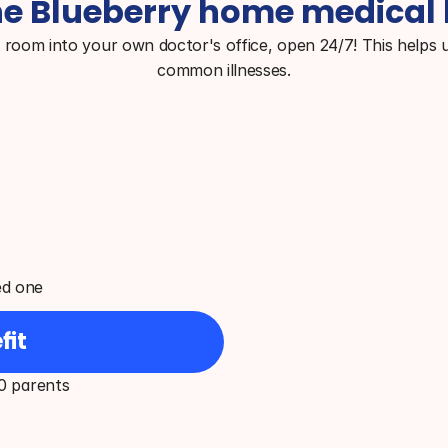
e Blueberry home medical 
g room into your own doctor's office, open 24/7! This helps u
common illnesses.
ed one
fit
0 parents