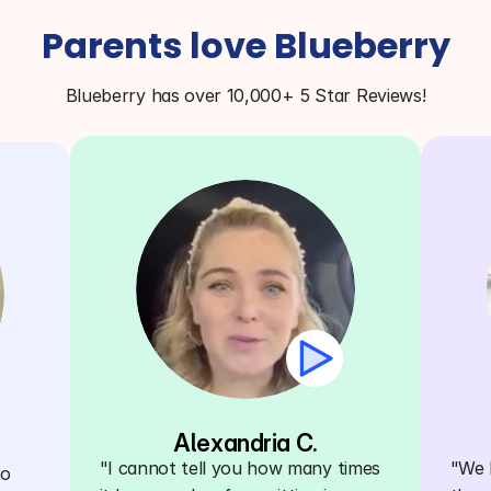
Parents love Blueberry
Blueberry has over 10,000+ 5 Star Reviews!
Alexandria C.
"I cannot tell you how many times 
"We h
o 