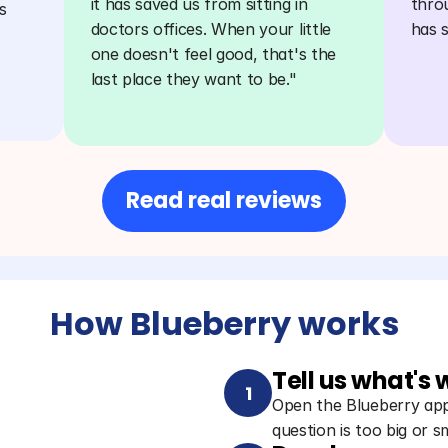
it has saved us from sitting in 
thro
 
doctors offices. When your little 
has 
one doesn't feel good, that's the 
last place they want to be."
Read real reviews
How Blueberry works
Tell us what's
1
Open the Blueberry app 
question is too big or sm