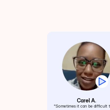
Carel A.
"Sometimes it can be difficult t