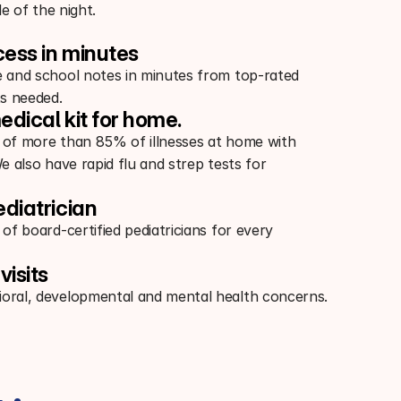
e of the night.
cess in minutes
e and school notes in minutes from top-rated
s needed.
edical kit for home.
 of more than 85% of illnesses at home with
We also have rapid flu and strep tests for
ediatrician
 of board-certified pediatricians for every
visits
oral, developmental and mental health concerns.