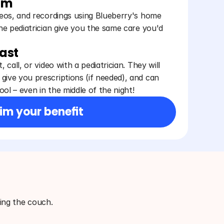
am
ideos, and recordings using Blueberry's home
the pediatrician give you the same care you'd
fast
, call, or video with a pediatrician. They will
give you prescriptions (if needed), and can
ol – even in the middle of the night!
im your benefit
ving the couch.