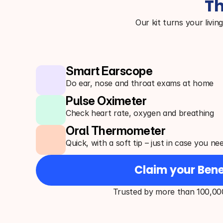
Th
Our kit turns your livin
Smart Earscope
Do ear, nose and throat exams at home
Pulse Oximeter
Check heart rate, oxygen and breathing
Oral Thermometer
Quick, with a soft tip – just in case you ne
Claim your Bene
Trusted by more than 100,00