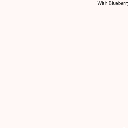
With Blueberry