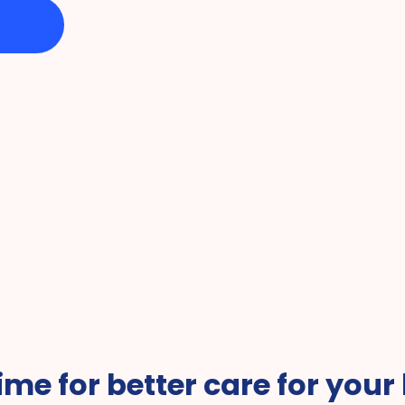
vice of the 
Favorite Companies 
#1 fo
 time for better care for your 