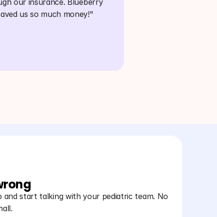
ugh our insurance. Blueberry 
saved us so much money!"
 wrong
and start talking with your pediatric team. No
all.