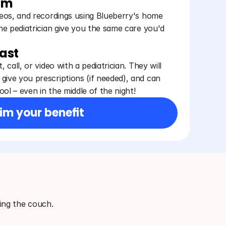
am
ideos, and recordings using Blueberry's home
the pediatrician give you the same care you'd
fast
, call, or video with a pediatrician. They will
give you prescriptions (if needed), and can
ol – even in the middle of the night!
im your benefit
ving the couch.