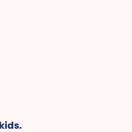
Best Pediatric Telehealth f
r Online Pediatric Care
Kids
kids.