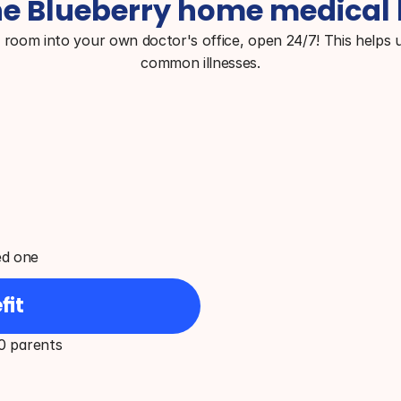
e Blueberry home medical 
g room into your own doctor's office, open 24/7! This helps u
common illnesses.
ed one
fit
0 parents