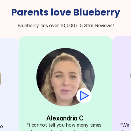
Parents love Blueberry
Blueberry has over 10,000+ 5 Star Reviews!
Alexandria C.
"I cannot tell you how many times 
"We h
o 