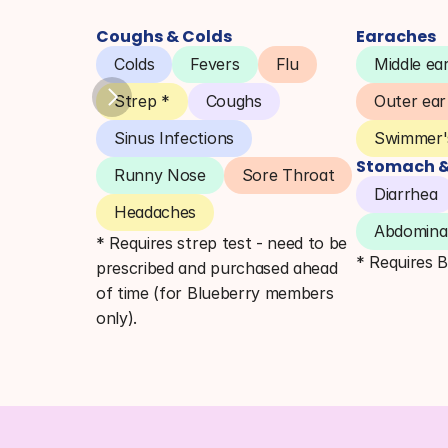
Coughs & Colds
Earaches
Colds
Fevers
Flu
Middle ear
Strep *
Coughs
Outer ear
Sinus Infections
Swimmer's
Stomach & 
Runny Nose
Sore Throat
Diarrhea
Headaches
Abdominal
* Requires strep test - need to be 
* Requires 
prescribed and purchased ahead 
of time (for Blueberry members 
only).