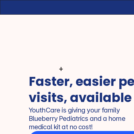
+
Faster, easier pe
visits, available
YouthCare is giving your family 
Blueberry Pediatrics and a home 
medical kit at no cost!