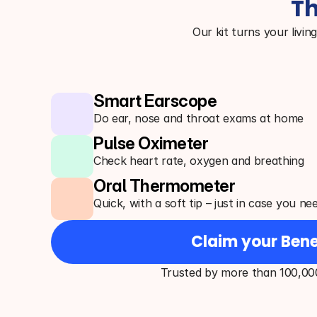
Th
Our kit turns your livin
Smart Earscope
Do ear, nose and throat exams at home
Pulse Oximeter
Check heart rate, oxygen and breathing
Oral Thermometer
Quick, with a soft tip – just in case you ne
Claim your Bene
Trusted by more than 100,00