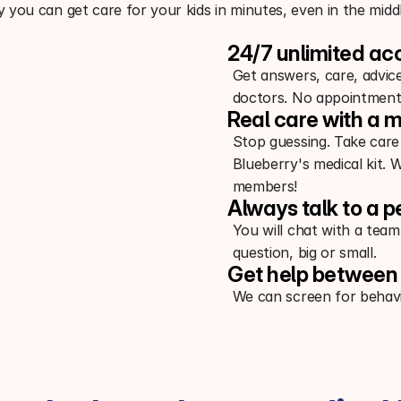
 you can get care for your kids in minutes, even in the middl
24/7 unlimited ac
Get answers, care, advic
doctors. No appointment
Real care with a m
Stop guessing. Take care
Blueberry's medical kit. 
members!
Always talk to a p
You will chat with a team
question, big or small.
Get help between 
We can screen for behavi