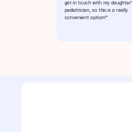
get in touch with my daughter’s
pediatrician, so this is a really 
convenient option!"