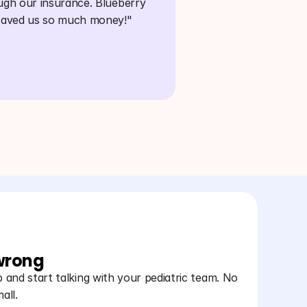
ugh our insurance. Blueberry 
saved us so much money!"
 wrong
and start talking with your pediatric team. No
all.