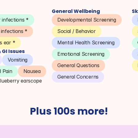
General Wellbeing
Sk
 infections *
Developmental Screening
 infections *
Social / Behavior
 ear *
Mental Health Screening
GI Issues
Emotional Screening
Vomiting
General Questions
 Pain
Nausea
General Concerns
Blueberry earscope
Plus 100s more!