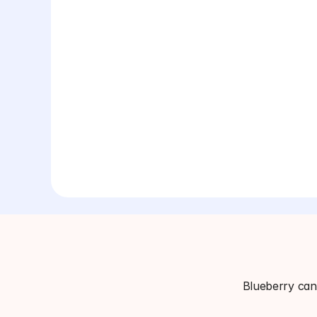
Blueberry can 