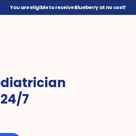
You are eligible to receive Blueberry at no cost!
diatrician 
 24/7