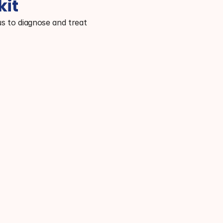
kit
s to diagnose and treat 