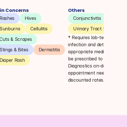
in Concerns
Others
Rashes
Hives
Conjunctivitis
Pink E
Sunburns
Cellulitis
Urinary Tract Infections 
* Requires lab-testing to co
Cuts & Scrapes
infection and determine 
Stings & Bites
Dermatitis
appropriate medication. Lab
be prescribed to Quest 
Diaper Rash
Diagnostics on-demand (no 
appointment needed) for 
discounted rates.