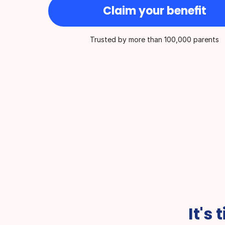
Claim your benefit
Trusted by more than 100,000 parents
Best for On-Demand Medical 
Overall Health Ser
Care
year
It's