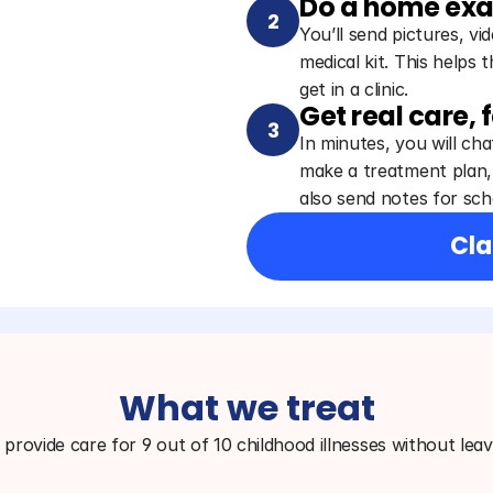
Do a home ex
2
You’ll send pictures, v
medical kit. This helps 
get in a clinic.
Get real care, 
3
In minutes, you will chat
make a treatment plan, 
also send notes for scho
Cla
What we treat
provide care for 9 out of 10 childhood illnesses without lea