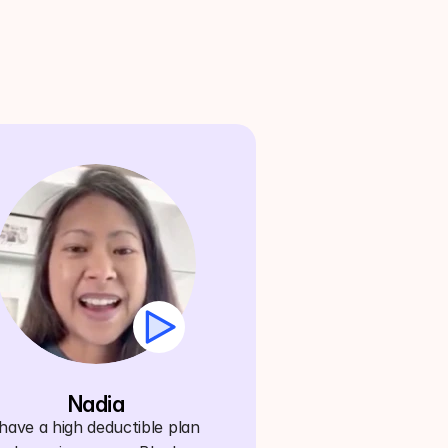
Nadia
ave a high deductible plan 