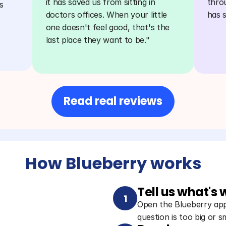
it has saved us from sitting in 
thro
 
doctors offices. When your little 
has 
one doesn't feel good, that's the 
last place they want to be."
Read real reviews
How Blueberry works
Tell us what's
1
Open the Blueberry app 
question is too big or sm