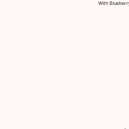
With Blueberry