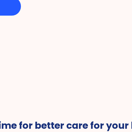
vice of the 
Favorite Companies 
#1 fo
 time for better care for your 