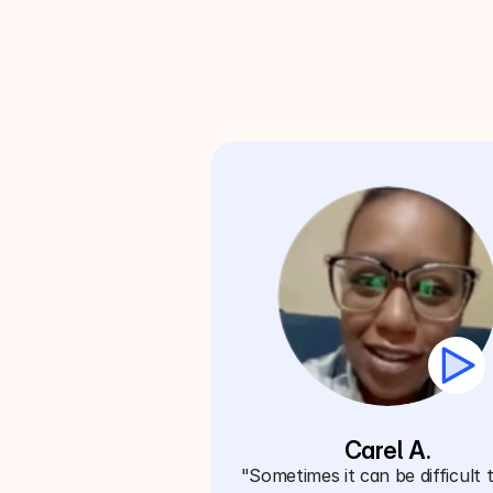
Carel A.
"Sometimes it can be difficult t