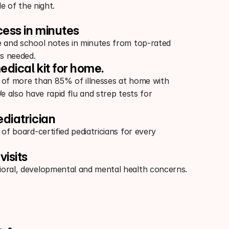
e of the night.
cess in minutes
e and school notes in minutes from top-rated
s needed.
edical kit for home.
 of more than 85% of illnesses at home with
We also have rapid flu and strep tests for
ediatrician
 of board-certified pediatricians for every
visits
oral, developmental and mental health concerns.