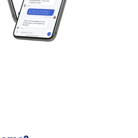
Best Pediatric Telehealth f
r Online Pediatric Care
Kids