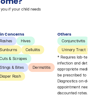
 home?
you if your child needs 
in Concerns
Others
Rashes
Hives
Conjunctivitis
Pink E
Sunburns
Cellulitis
Urinary Tract Infections 
* Requires lab-testing to co
Cuts & Scrapes
infection and determine 
Stings & Bites
Dermatitis
appropriate medication. Lab
be prescribed to Quest 
Diaper Rash
Diagnostics on-demand (no 
appointment needed) for 
discounted rates.