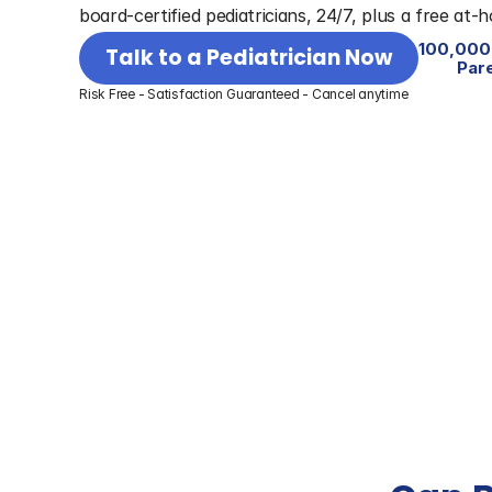
board-certified pediatricians, 24/7, plus a free at-
100,000
Talk to a Pediatrician Now
Par
Risk Free - Satisfaction Guaranteed - Cancel anytime
Best for On-Demand Medical 
Overall Health Ser
Care
year