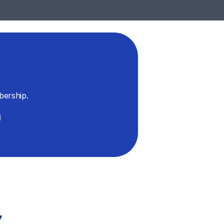
 
bership.
y