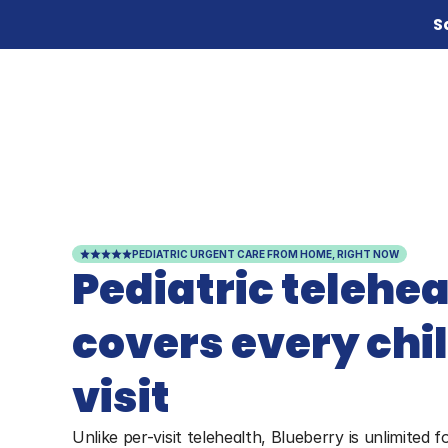
S
PEDIATRIC URGENT CARE FROM HOME, RIGHT NOW
Pediatric teleheal
covers every child
visit
Unlike per-visit telehealth, Blueberry is unlimited f