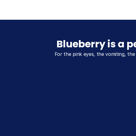
Blueberry is a 
For the pink eyes, the vomiting, the