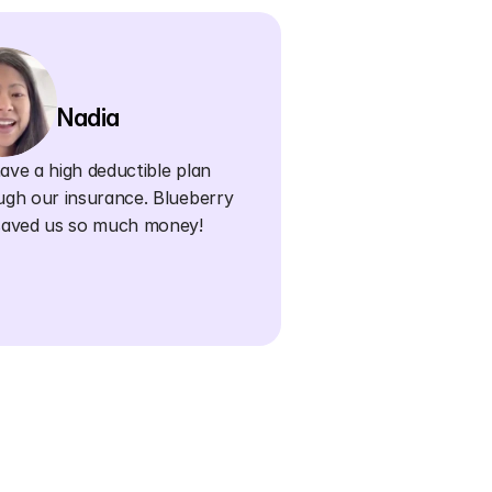
Nadia
ve a high deductible plan 
ugh our insurance. Blueberry 
saved us so much money!