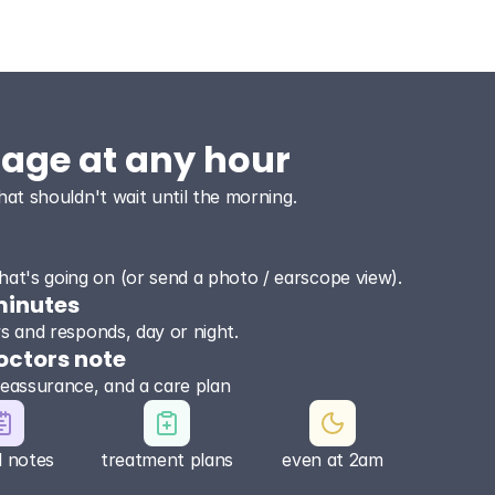
sage at any hour
hat shouldn't wait until the morning.
at's going on (or send a photo / earscope view).
minutes
ews and responds, day or night.
octors note
reassurance, and a care plan
l notes
treatment plans
even at 2am