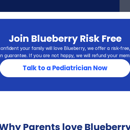
Join Blueberry Risk Free
onfident your family will love Blueberry, we offer a risk-free,
on guarantee. If you are not happy, we will refund your mem
Talk to a Pediatrician Now
Why Parents love Blueberr