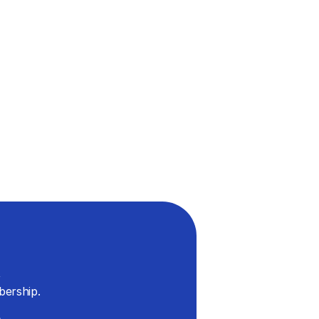
 
bership.