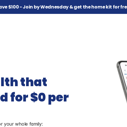
ave $100 - Join by Wednesday & get the home kit for fre
th that 
 for $0 per 
or your whole family: 