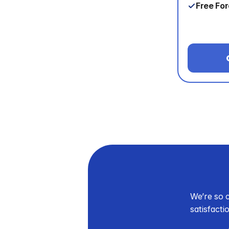
Free Fo
We’re so c
satisfacti