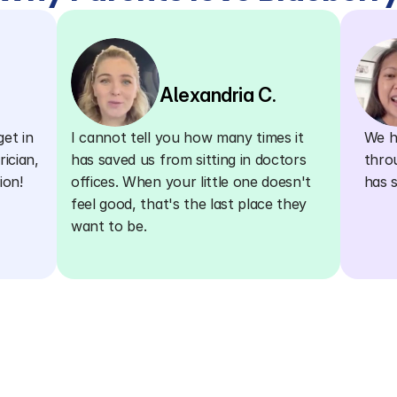
Alexandria C.
et in 
I cannot tell you how many times it 
We ha
ician, 
has saved us from sitting in doctors 
thro
ion!
offices. When your little one doesn't 
has 
feel good, that's the last place they 
want to be.