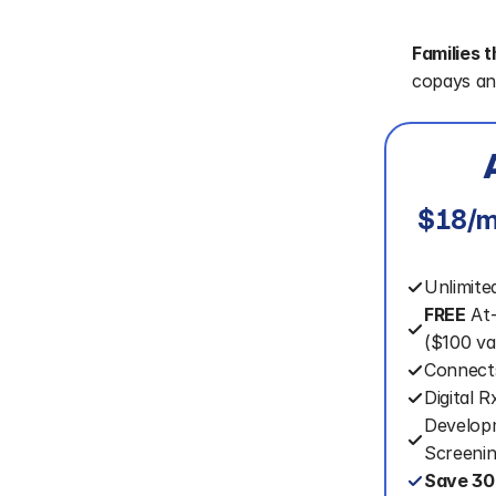
Families t
copays an
$18/m
Unlimite
FREE
 At
($100 va
Connect
Digital 
Developm
Screeni
Save 30