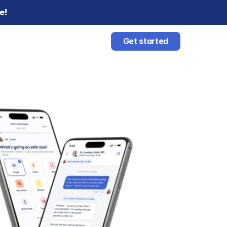
e!
Get started