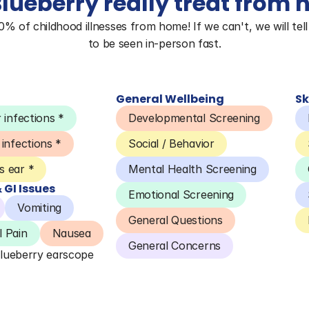
lueberry really treat from
 of childhood illnesses from home! If we can't, we will tell 
to be seen in-person fast.
General Wellbeing
Sk
 infections *
Developmental Screening
 infections *
Social / Behavior
 ear *
Mental Health Screening
GI Issues
Emotional Screening
Vomiting
General Questions
 Pain
Nausea
General Concerns
Blueberry earscope