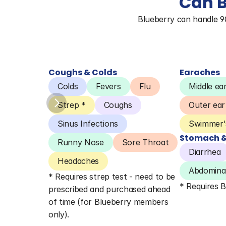
Can B
Blueberry can handle 90%
Coughs & Colds
Earaches
Colds
Fevers
Flu
Middle ear
Strep *
Coughs
Outer ear
Sinus Infections
Swimmer's
Stomach & 
Runny Nose
Sore Throat
Diarrhea
Headaches
Abdominal
* Requires strep test - need to be 
* Requires 
prescribed and purchased ahead 
of time (for Blueberry members 
only).