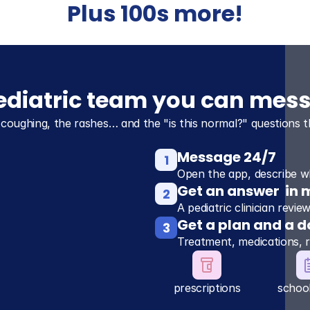
Plus 100s more!
pediatric team you can mes
 coughing, the rashes… and the "is this normal?" questions t
Message 24/7
1
Open the app, describe wh
Get an answer  in 
2
A pediatric clinician revi
Get a plan and a d
3
Treatment, medications, 
prescriptions
schoo