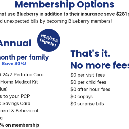
Membership Options
hat use Blueberry in addition to their insurance save $281 
d unexpected bills by becoming Blueberry members!
HSA/FSA
Annual
Eligible!
That's it. 
onth per family
No more fee
Save 30%!
d 24/7 Pediatric Care
$0 per visit fees
-Home Medical Kit
$0 per child fees
lue)
$0 after hour fees
s to your PCP
$0 copays
Rx Savings Card
$0 surprise bills
ent & Behavioral 
ng
% on membership