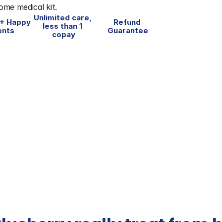
home medical kit.
Unlimited care, 
+ Happy 
Refund 
less than 1 
ents
Guarantee
copay
vice of the 
Favorite Companies 
#1 fo