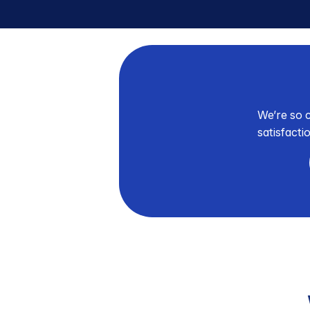
We’re so c
satisfacti