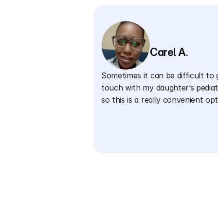
Carel A.
Sometimes it can be difficult to g
touch with my daughter’s pediatr
so this is a really convenient opt