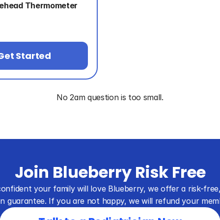
rehead Thermometer
Get Started
No 2am question is too small.
Join Blueberry Risk Free
onfident your family will love Blueberry, we offer a risk-free,
on guarantee. If you are not happy, we will refund your mem