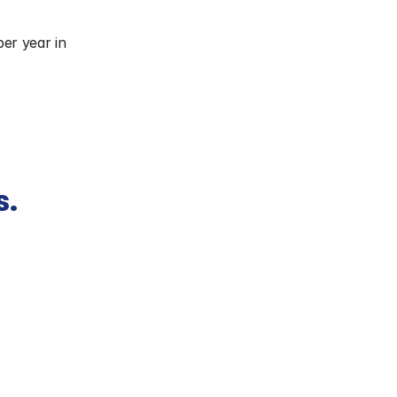
per year in 
s.