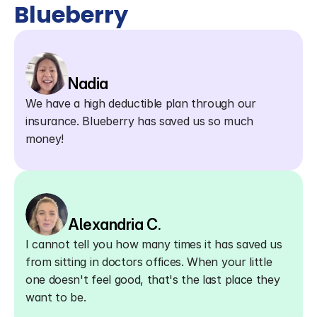
Blueberry
Nadia
We have a high deductible plan through our 
insurance. Blueberry has saved us so much 
money!
Alexandria C.
I cannot tell you how many times it has saved us 
from sitting in doctors offices. When your little 
one doesn't feel good, that's the last place they 
want to be.