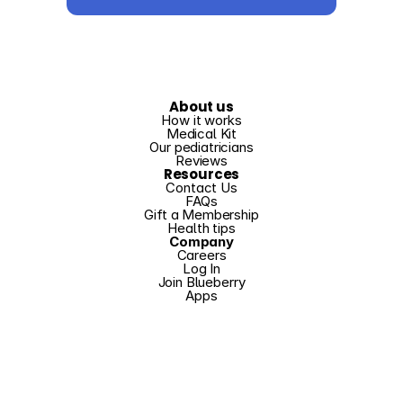
About us
How it works
Medical Kit
Our pediatricians
Reviews
Resources
Contact Us
FAQs
Gift a Membership
Health tips
Company
Careers
Log In
Join Blueberry
Apps