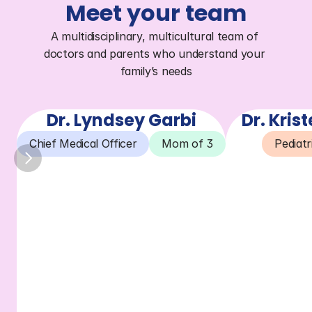
Meet your team
A multidisciplinary, multicultural team of 
doctors and parents who understand your 
family’s needs
Dr. Lyndsey Garbi
Dr. Kris
Chief Medical Officer
Mom of 3
Pediatr