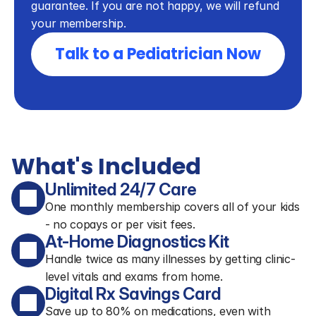
guarantee. If you are not happy, we will refund 
your membership.
Talk to a Pediatrician Now
What's Included
Unlimited 24/7 Care
One monthly membership covers all of your kids
- no copays or per visit fees.
At-Home Diagnostics Kit
Handle twice as many illnesses by getting clinic-
level vitals and exams from home.
Digital Rx Savings Card
Save up to 80% on medications, even with