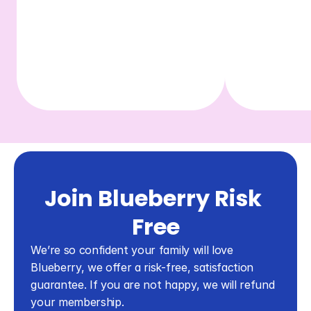
Join Blueberry Risk 
Free
We’re so confident your family will love 
Blueberry, we offer a risk-free, satisfaction 
guarantee. If you are not happy, we will refund 
your membership.