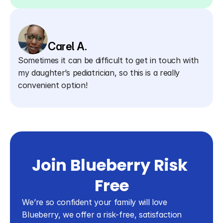
Carel A.
Sometimes it can be difficult to get in touch with 
my daughter’s pediatrician, so this is a really 
convenient option!
Join Blueberry Risk 
Free
We’re so confident your family will love 
Blueberry, we offer a risk-free, satisfaction 