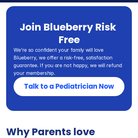
Join Blueberry Risk 
Free
We’re so confident your family will love 
Blueberry, we offer a risk-free, satisfaction 
guarantee. If you are not happy, we will refund 
your membership.
Talk to a Pediatrician Now
Why Parents love 