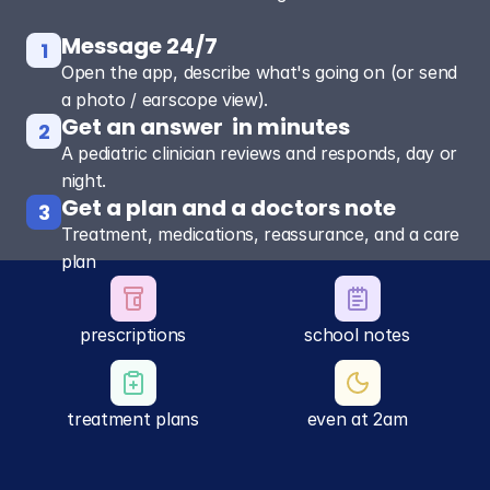
Message 24/7
1
Open the app, describe what's going on (or send
a photo / earscope view).
Get an answer  in minutes
2
A pediatric clinician reviews and responds, day or
night.
Get a plan and a doctors note
3
Treatment, medications, reassurance, and a care
plan
prescriptions
school notes
treatment plans
even at 2am