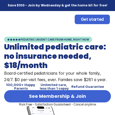
Save $100 - Join by Wednesday & get the home kit for free!
Get started
PEDIATRIC URGENT CARE FROM HOME, RIGHT NOW
Unlimited pediatric care: 
no insurance needed, 
$18/month
Board-certified pediatricians for your whole family, 
24/7. $0 per-visit fees, ever. Families save $281 a year. 
100,000+ Happy 
Unlimited care, 
Refund Guarantee
Parents
less than 1 copay
See Membership & Join
Risk Free - Satisfaction Guaranteed - Cancel anytime