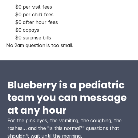
$0 per visit fees
$0 per child fees
$0 after hour fees
$0 copays
$0 surprise bills
No 2am question is too small.
Blueberry is a pediatric 
team you can message 
at any hour
For the pink eyes, the vomiting, the coughing, the 
rashes… and the "is this normal?" questions that 
shouldn't wait until the morning.