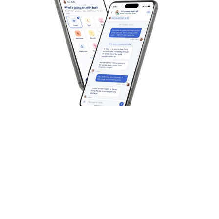
Best for On-Demand Medical 
Overall Health Ser
Care
year