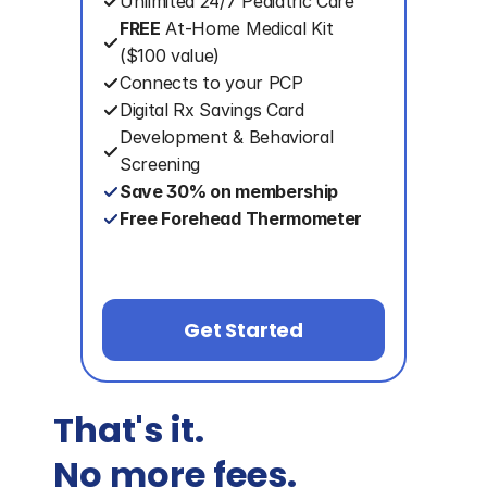
Unlimited 24/7 Pediatric Care
FREE
 At-Home Medical Kit
($100 value)
Connects to your PCP
Digital Rx Savings Card
Development & Behavioral 
Screening
Save 30% on membership
Free Forehead Thermometer
Get Started
That's it. 
No more fees.