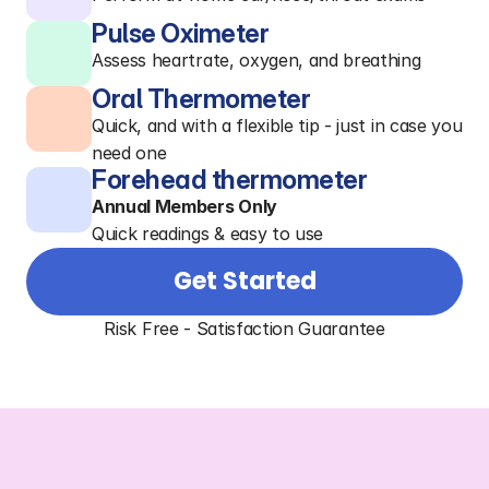
Pulse Oximeter
Assess heartrate, oxygen, and breathing
Oral Thermometer
Quick, and with a flexible tip - just in case you
need one
Forehead thermometer
Annual Members Only
Quick readings & easy to use
Get Started
Risk Free - Satisfaction Guarantee