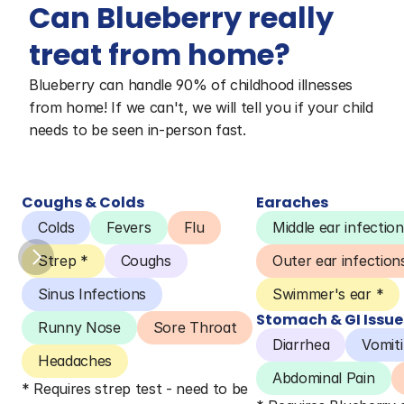
Can Blueberry really 
treat from home?
Blueberry can handle 90% of childhood illnesses 
from home! If we can't, we will tell you if your child 
needs to be seen in-person fast.
Coughs & Colds
Earaches
Colds
Fevers
Flu
Middle ear infection
Strep *
Coughs
Outer ear infection
Sinus Infections
Swimmer's ear *
Stomach & GI Issue
Runny Nose
Sore Throat
Diarrhea
Vomit
Headaches
Abdominal Pain
* Requires strep test - need to be 