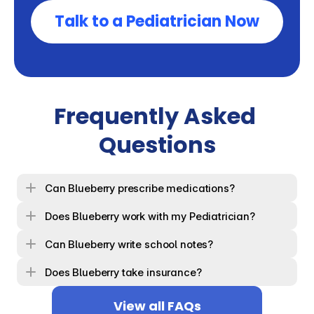
Talk to a Pediatrician Now
Frequently Asked 
Questions
Can Blueberry prescribe medications?
Does Blueberry work with my Pediatrician?
Can Blueberry write school notes?
Does Blueberry take insurance?
View all FAQs