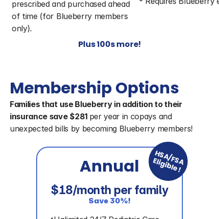
* Requires Blueberry
prescribed and purchased ahead 
of time (for Blueberry members 
only).
Plus 100s more!
Membership Options
Families that use Blueberry in addition to their 
insurance save $281 
per year in copays and 
unexpected bills by becoming Blueberry members!
HSA/FSA
Annual
Eligible!
$18/month per family
Save 30%!