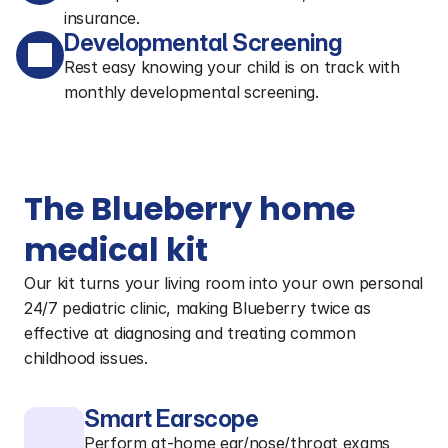
insurance.
Developmental Screening
Rest easy knowing your child is on track with
monthly developmental screening.
The Blueberry home 
medical kit
Our kit turns your living room into your own personal 
24/7 pediatric clinic, making Blueberry twice as 
effective at diagnosing and treating common 
childhood issues.
Smart Earscope
Perform at-home ear/nose/throat exams