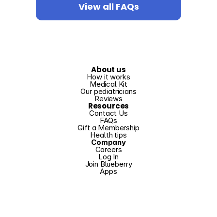
View all FAQs
About us
How it works
Medical Kit
Our pediatricians
Reviews
Resources
Contact Us
FAQs
Gift a Membership
Health tips
Company
Careers
Log In
Join Blueberry
Apps