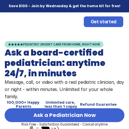
Save $100 - Join by Wednesday & get the home kit for free!
Get started
PEDIATRIC URGENT CARE FROM HOME, RIGHT NOW
Ask a board-certified 
pediatrician: anytime 
24/7, in minutes
Message, call, or video with a real pediatric clinician, day 
or night - within minutes. Unlimited for your whole 
family.
100,000+ Happy 
Unlimited care, 
Refund Guarantee
Parents
less than 1 copay
Ask a Pediatrician Now
Risk Free - Satisfaction Guaranteed - Cancel anytime