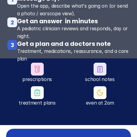
Open the app, describe what's going on (or send
a photo / earscope view).
Get an answer  in minutes
2
A pediatric clinician reviews and responds, day or
night.
Get a plan and a doctors note
3
Treatment, medications, reassurance, and a care
plan
prescriptions
school notes
treatment plans
even at 2am