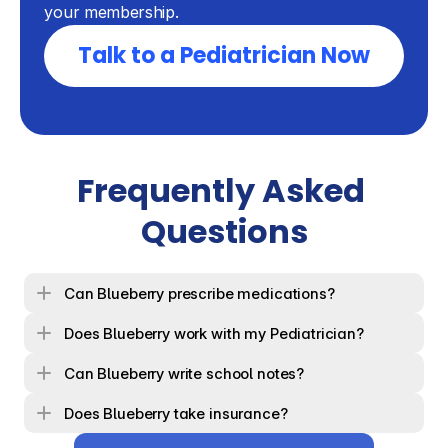
your membership.
Talk to a Pediatrician Now
Frequently Asked 
Questions
Can Blueberry prescribe medications?
Does Blueberry work with my Pediatrician?
Can Blueberry write school notes?
Does Blueberry take insurance?