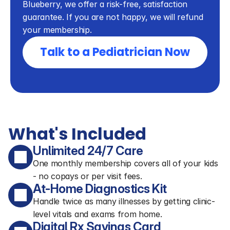
Blueberry, we offer a risk-free, satisfaction 
guarantee. If you are not happy, we will refund 
your membership.
Talk to a Pediatrician Now
What's Included
Unlimited 24/7 Care
One monthly membership covers all of your kids
- no copays or per visit fees.
At-Home Diagnostics Kit
Handle twice as many illnesses by getting clinic-
level vitals and exams from home.
Digital Rx Savings Card