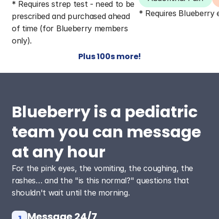
* Requires strep test - need to be 
* Requires Blueberry
prescribed and purchased ahead 
of time (for Blueberry members 
only).
Plus 100s more!
Blueberry is a pediatric 
team you can message 
at any hour
For the pink eyes, the vomiting, the coughing, the 
rashes… and the "is this normal?" questions that 
shouldn't wait until the morning.
Message 24/7
1