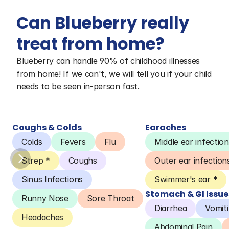
Can Blueberry really 
treat from home?
Blueberry can handle 90% of childhood illnesses 
from home! If we can't, we will tell you if your child 
needs to be seen in-person fast.
Coughs & Colds
Earaches
Colds
Fevers
Flu
Middle ear infection
Strep *
Coughs
Outer ear infection
Sinus Infections
Swimmer's ear *
Stomach & GI Issue
Runny Nose
Sore Throat
Diarrhea
Vomit
Headaches
Abdominal Pain