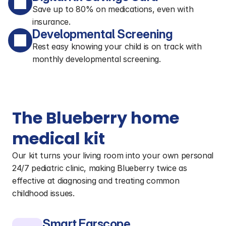
Save up to 80% on medications, even with
insurance.
Developmental Screening
Rest easy knowing your child is on track with
monthly developmental screening.
The Blueberry home 
medical kit
Our kit turns your living room into your own personal 
24/7 pediatric clinic, making Blueberry twice as 
effective at diagnosing and treating common 
childhood issues.
Smart Earscope