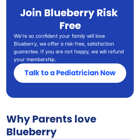
Join Blueberry Risk 
Free
We’re so confident your family will love 
Blueberry, we offer a risk-free, satisfaction 
guarantee. If you are not happy, we will refund 
your membership.
Talk to a Pediatrician Now
Why Parents love 
Blueberry