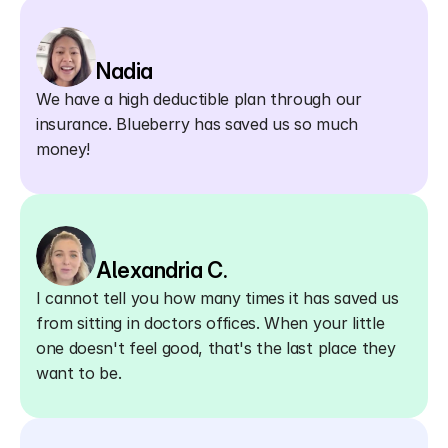
Nadia
We have a high deductible plan through our 
insurance. Blueberry has saved us so much 
money!
Alexandria C.
I cannot tell you how many times it has saved us 
from sitting in doctors offices. When your little 
one doesn't feel good, that's the last place they 
want to be.