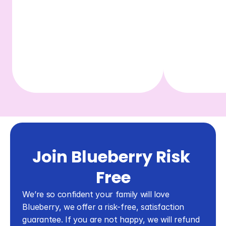
Join Blueberry Risk 
Free
We’re so confident your family will love 
Blueberry, we offer a risk-free, satisfaction 
guarantee. If you are not happy, we will refund 