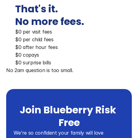
That's it. 
No more fees.
$0 per visit fees
$0 per child fees
$0 after hour fees
$0 copays
$0 surprise bills
No 2am question is too small.
Join Blueberry Risk 
Free
We’re so confident your family will love 