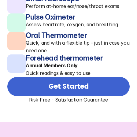
Perform at-home ear/nose/throat exams
Pulse Oximeter
Assess heartrate, oxygen, and breathing
Oral Thermometer
Quick, and with a flexible tip - just in case you
need one
Forehead thermometer
Annual Members Only
Quick readings & easy to use
Get Started
Risk Free - Satisfaction Guarantee