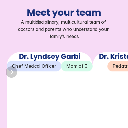
Meet your team
A multidisciplinary, multicultural team of 
doctors and parents who understand your 
family’s needs
Dr. Lyndsey Garbi
Dr. Kris
Chief Medical Officer
Mom of 3
Pediatr