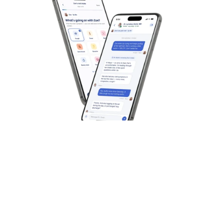
Best for On-Demand Medical 
Overall Health Ser
Care
year