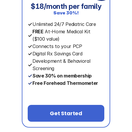
$18/month per family
Save 30%!
Unlimited 24/7 Pediatric Care
FREE
 At-Home Medical Kit
($100 value)
Connects to your PCP
Digital Rx Savings Card
Development & Behavioral 
Screening
Save 30% on membership
Free Forehead Thermometer
Get Started