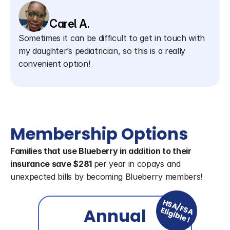
Carel A.
Sometimes it can be difficult to get in touch with 
my daughter’s pediatrician, so this is a really 
convenient option!
Membership Options
Families that use Blueberry in addition to their 
insurance save $281 
per year in copays and 
unexpected bills by becoming Blueberry members!
HSA/FSA
Annual
Eligible!